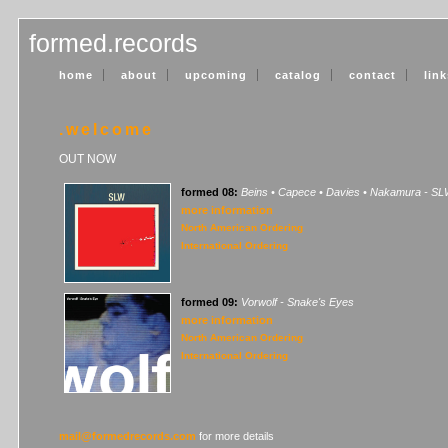
formed.records
home
about
upcoming
catalog
contact
link
.welcome
OUT NOW
formed 08:
Beins • Capece • Davies • Nakamura - S
more information
North American Ordering
International Ordering
formed 09:
Vorwolf - Snake's Eyes
more information
North American Ordering
International Ordering
mail@formedrecords.com
for more details