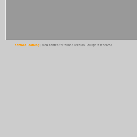
contact
|
catalog
| web content © formed.records | all rights reserved